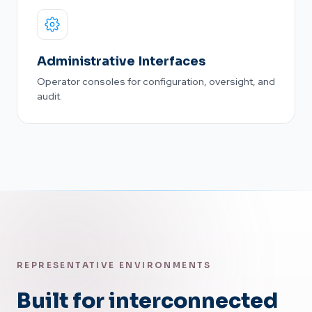
Administrative Interfaces
Operator consoles for configuration, oversight, and
audit.
REPRESENTATIVE ENVIRONMENTS
Built for interconnected