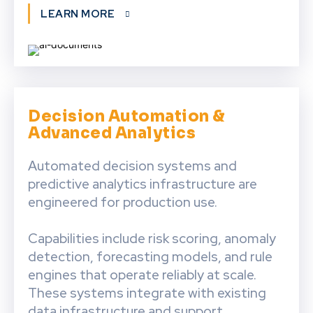
LEARN MORE
Decision Automation &
Advanced Analytics
Automated decision systems and
predictive analytics infrastructure are
engineered for production use.
Capabilities include risk scoring, anomaly
detection, forecasting models, and rule
engines that operate reliably at scale.
These systems integrate with existing
data infrastructure and support