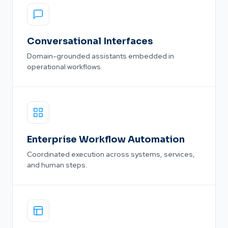
Conversational Interfaces
Domain-grounded assistants embedded in
operational workflows.
Enterprise Workflow Automation
Coordinated execution across systems, services,
and human steps.