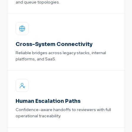
and queue topologies.
Cross-System Connectivity
Reliable bridges across legacy stacks, internal
platforms, and SaaS.
Human Escalation Paths
Confidence-aware handoffs to reviewers with full
operational traceability.