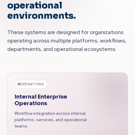
operational
environments.
These systems are designed for organizations
operating across multiple platforms, workflows,
departments, and operational ecosystems.
OPERATIONS
Internal Enterprise
Operations
Workflow integration across internal
platforms, services, and operational
teams.