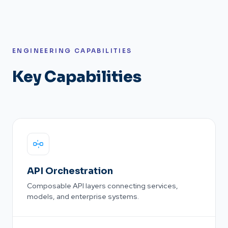
ENGINEERING CAPABILITIES
Key Capabilities
API Orchestration
Composable API layers connecting services,
models, and enterprise systems.