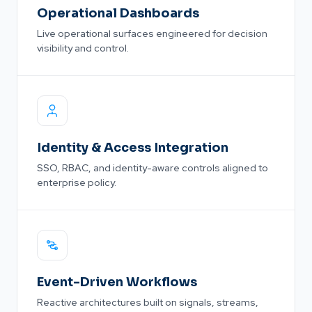
Operational Dashboards
Live operational surfaces engineered for decision
visibility and control.
Identity & Access Integration
SSO, RBAC, and identity-aware controls aligned to
enterprise policy.
Event-Driven Workflows
Reactive architectures built on signals, streams,