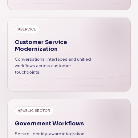
SERVICE
Customer Service
Modernization
Conversational interfaces and unified
workflows across customer
touchpoints.
PUBLIC SECTOR
Government Workflows
Secure, identity-aware integration