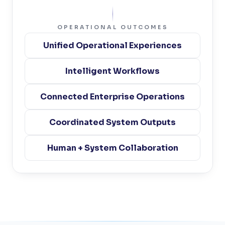
OPERATIONAL OUTCOMES
Unified Operational Experiences
Intelligent Workflows
Connected Enterprise Operations
Coordinated System Outputs
Human + System Collaboration