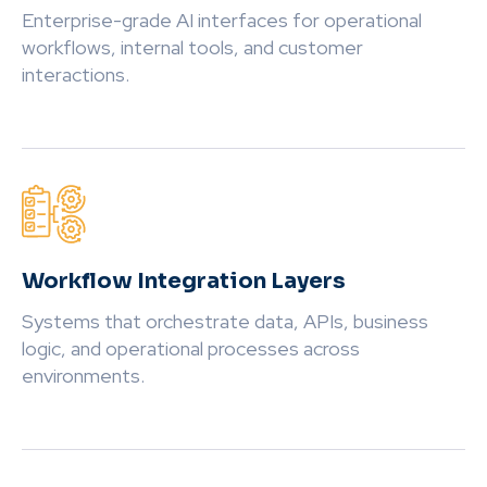
Enterprise-grade AI interfaces for operational
workflows, internal tools, and customer
interactions.
Workflow Integration Layers
Systems that orchestrate data, APIs, business
logic, and operational processes across
environments.