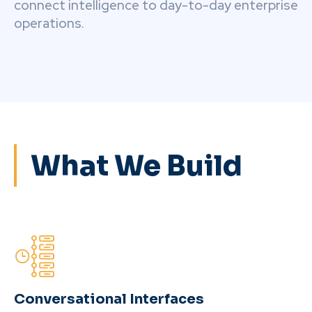
connect intelligence to day-to-day enterprise
operations.
What We Build
Conversational Interfaces