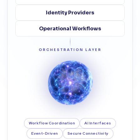
Identity Providers
Operational Workflows
ORCHESTRATION LAYER
Workflow Coordination
AI Interfaces
Event-Driven
Secure Connectivity