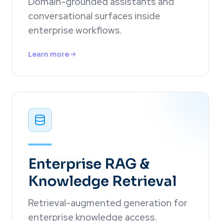
Domain-grounded assistants and
conversational surfaces inside
enterprise workflows.
Learn more
Enterprise RAG &
Knowledge Retrieval
Retrieval-augmented generation for
enterprise knowledge access.