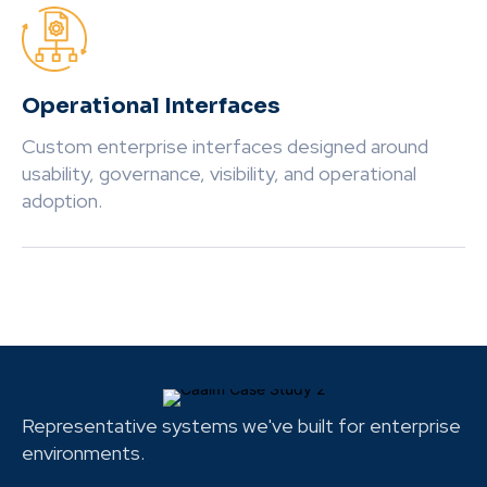
Operational Interfaces
Custom enterprise interfaces designed around
usability, governance, visibility, and operational
adoption.
Representative systems we've built for enterprise
environments.