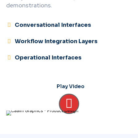
demonstrations.
Conversational Interfaces
Workflow Integration Layers
Operational Interfaces
Play Video