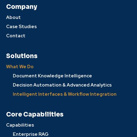
Company
About
Case Studies
Contact
Solutions
What We Do
Document Knowledge Intelligence
Decision Automation & Advanced Analytics
Intelligent Interfaces & Workflow Integration
Core Capabilities
Capabilities
Enterprise RAG