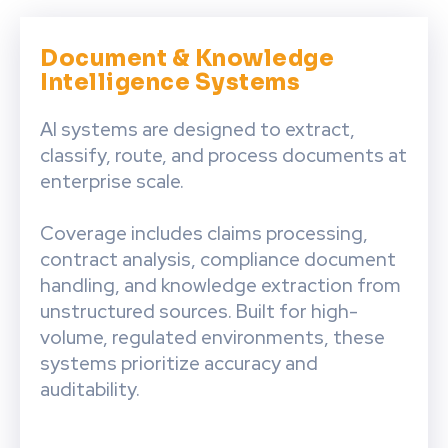
Document & Knowledge
Intelligence Systems
AI systems are designed to extract,
classify, route, and process documents at
enterprise scale.
Coverage includes claims processing,
contract analysis, compliance document
handling, and knowledge extraction from
unstructured sources. Built for high-
volume, regulated environments, these
systems prioritize accuracy and
auditability.