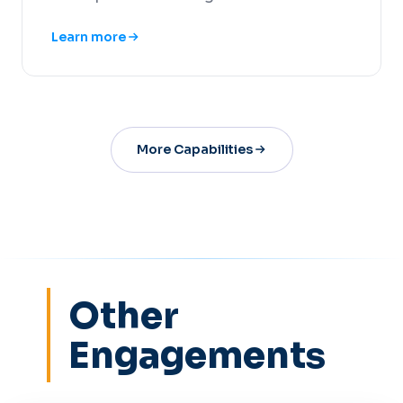
Learn more
More Capabilities
Other
Engagements