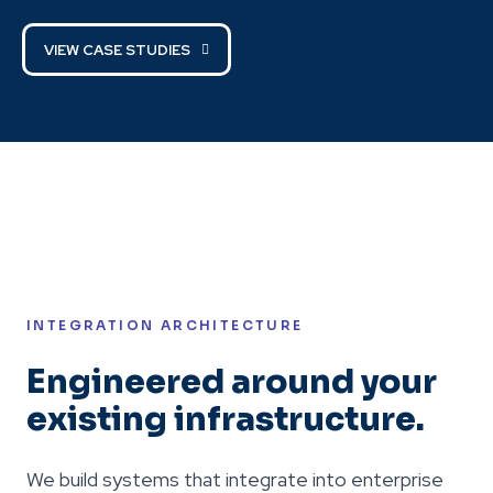
VIEW CASE STUDIES
INTEGRATION ARCHITECTURE
Engineered around your
existing infrastructure.
We build systems that integrate into enterprise