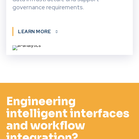
governance requirements.
LEARN MORE
Engineering
intelligent interfaces
and workflow
integration?