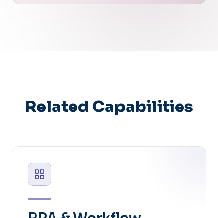
Related Capabilities
RPA & Workflow