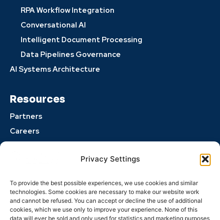
RPA Workflow Integration
Conversational AI
Intelligent Document Processing
Data Pipelines Governance
AI Systems Architecture
Resources
Partners
Careers
Perspectives
Privacy Settings
Privacy Policy
Opt-out preferences
To provide the best possible experiences, we use cookies and similar
Terms and Conditions
technologies. Some cookies are necessary to make our website work
and cannot be refused. You can accept or decline the use of additional
cookies, which we use only to improve your experience. None of this
data will ever be sold and only used for statistics and marketing purposes