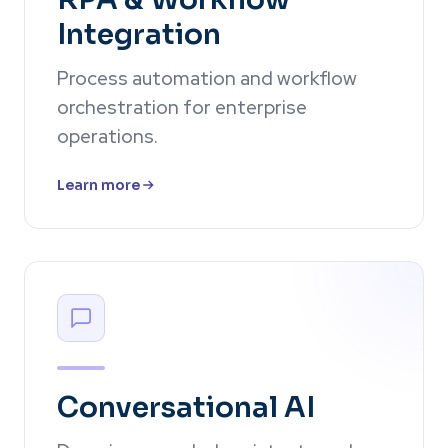
Integration
Process automation and workflow
orchestration for enterprise
operations.
Learn more
Conversational AI