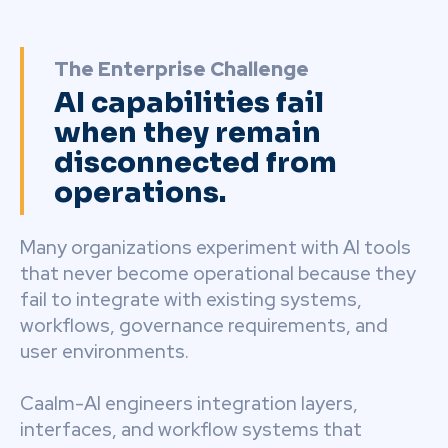
The Enterprise Challenge
AI capabilities fail
when they remain
disconnected from
operations.
Many organizations experiment with AI tools
that never become operational because they
fail to integrate with existing systems,
workflows, governance requirements, and
user environments.
Caalm-AI engineers integration layers,
interfaces, and workflow systems that