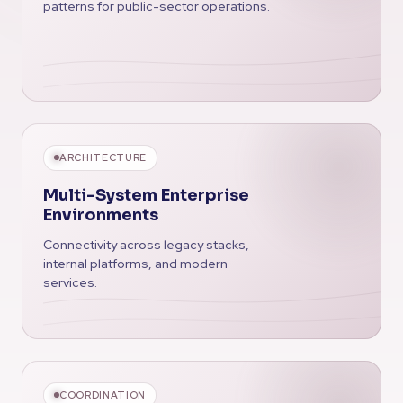
patterns for public-sector operations.
ARCHITECTURE
Multi-System Enterprise
Environments
Connectivity across legacy stacks,
internal platforms, and modern
services.
COORDINATION