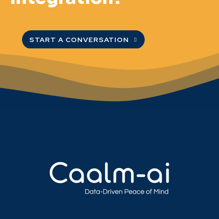
START A CONVERSATION