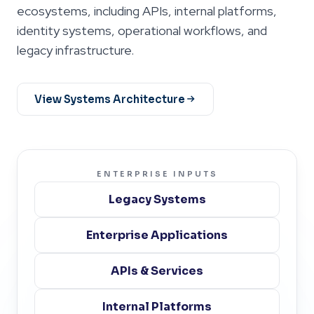
ecosystems, including APIs, internal platforms,
identity systems, operational workflows, and
legacy infrastructure.
View Systems Architecture
ENTERPRISE INPUTS
Legacy Systems
Enterprise Applications
APIs & Services
Internal Platforms