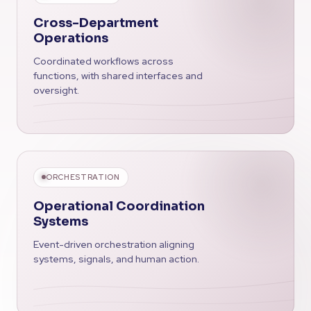
Cross-Department
Operations
Coordinated workflows across
functions, with shared interfaces and
oversight.
ORCHESTRATION
Operational Coordination
Systems
Event-driven orchestration aligning
systems, signals, and human action.