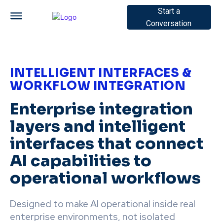
Start a
Conversation
INTELLIGENT INTERFACES &
WORKFLOW INTEGRATION
Enterprise integration
layers and intelligent
interfaces that connect
AI capabilities to
operational workflows
Designed to make AI operational inside real
enterprise environments, not isolated